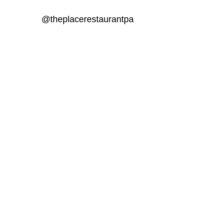
@theplacerestaurantpa