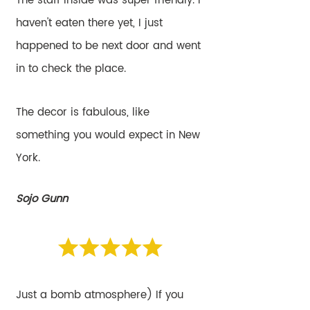
The staff inside was super friendly. I
haven't eaten there yet, I just
happened to be next door and went
in to check the place.
The decor is fabulous, like
something you would expect in New
York.
Sojo Gunn
Just a bomb atmosphere) If you