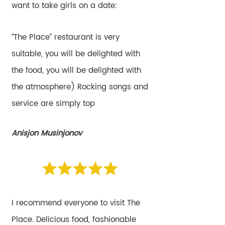
want to take girls on a date:
“The Place” restaurant is very
suitable, you will be delighted with
the food, you will be delighted with
the atmosphere) Rocking songs and
service are simply top
Anisjon Musinjonov
I recommend everyone to visit The
Place. Delicious food, fashionable