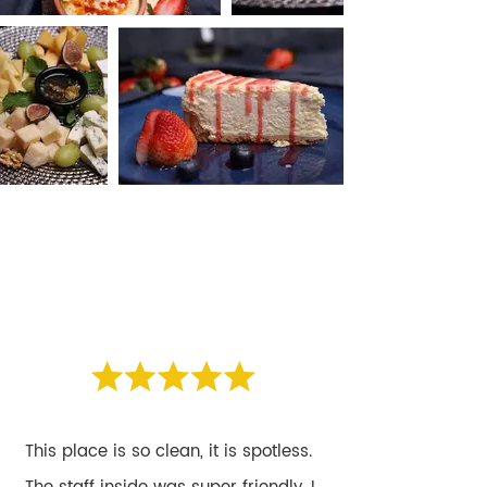
WHAT OUR
WHAT OUR
CLIENTS SAY
CLIENTS SAY
This place is so clean, it is spotless.