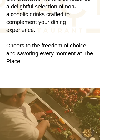
a delightful selection of non-
alcoholic drinks crafted to
complement your dining
experience.
Cheers to the freedom of choice
and savoring every moment at The
Place.
RESERVATIONS
Elevate Your Palate
Elevate Your Palate
With Taste of the
With Taste of the
Mediterranean
Mediterranean