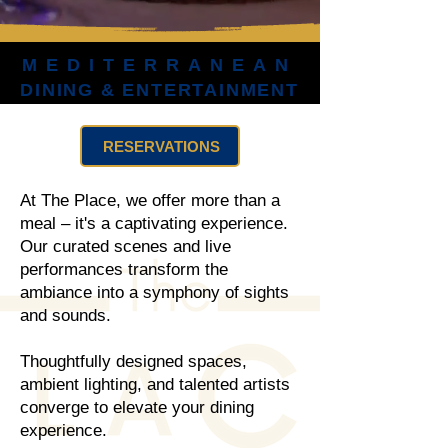
MEDITERRANEAN
MEDITERRANEAN
DINING & ENTERTAINMENT
DINING & ENTERTAINMENT
RESERVATIONS
At The Place, we offer more than a
meal – it's a captivating experience.
Our curated scenes and live
performances transform the
ambiance into a symphony of sights
and sounds.
Thoughtfully designed spaces,
ambient lighting, and talented artists
converge to elevate your dining
experience.