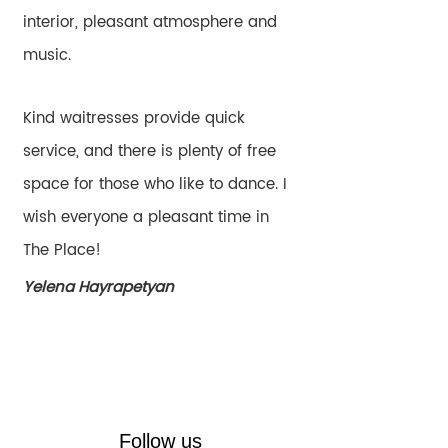
interior, pleasant atmosphere and
music.
Kind waitresses provide quick
service, and there is plenty of free
space for those who like to dance. I
wish everyone a pleasant time in
The Place!
Yelena Hayrapetyan
Follow us