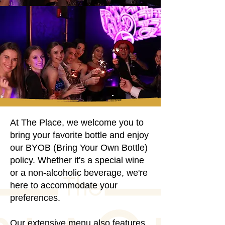
Elevating Moments
Elevating Moments
Embracing Joy
Embracing Joy
At The Place, we welcome you to
bring your favorite bottle and enjoy
our BYOB (Bring Your Own Bottle)
policy. Whether it's a special wine
or a non-alcoholic beverage, we're
here to accommodate your
preferences.
Our extensive menu also features