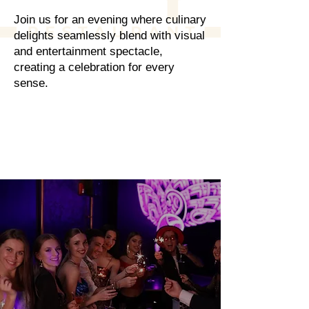
Join us for an evening where culinary
delights seamlessly blend with visual
and entertainment spectacle,
creating a celebration for every
sense.
RESERVATIONS
Where Every Moment
Where Every Moment
Sparkles
Sparkles